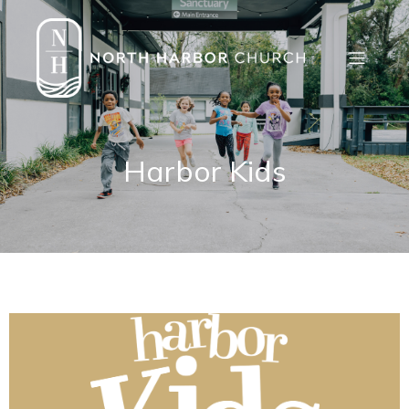
Harbor Kids