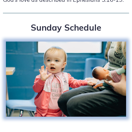
Sunday Schedule