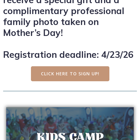
complimentary professional
family photo taken on
Mother’s Day!
Registration deadline: 4/23/26
CLICK HERE TO SIGN UP!