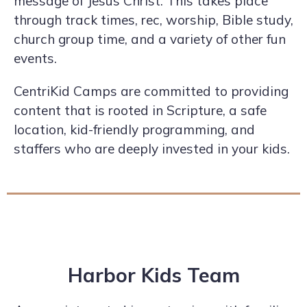
message of Jesus Christ. This takes place
through track times, rec, worship, Bible study,
church group time, and a variety of other fun
events.
CentriKid Camps are committed to providing
content that is rooted in Scripture, a safe
location, kid-friendly programming, and
staffers who are deeply invested in your kids.
Harbor Kids Team