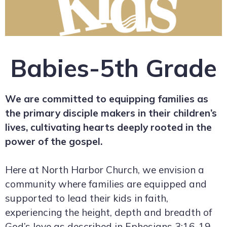
Babies-5th Grade
We are committed to equipping families as
the primary disciple makers in their children’s
lives, cultivating hearts deeply rooted in the
power of the gospel.
Here at North Harbor Church, we envision a
community where families are equipped and
supported to lead their kids in faith,
experiencing the height, depth and breadth of
God’s love as described in Ephesians 3:16-19.