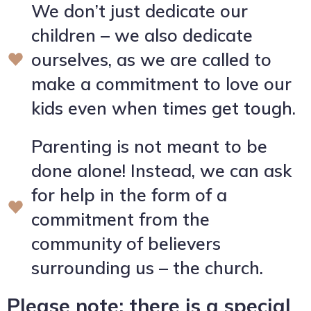
We don’t just dedicate our
children – we also dedicate
ourselves, as we are called to
make a commitment to love our
kids even when times get tough.
Parenting is not meant to be
done alone! Instead, we can ask
for help in the form of a
commitment from the
community of believers
surrounding us – the church.
Please note: there is a special