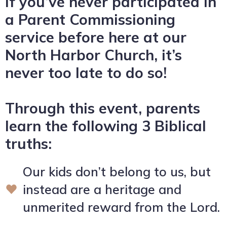
If you’ve never participated in
a Parent Commissioning
service before here at our
North Harbor Church, it’s
never too late to do so!
Through this event, parents
learn the following 3 Biblical
truths:
Our kids don’t belong to us, but
instead are a heritage and
unmerited reward from the Lord.