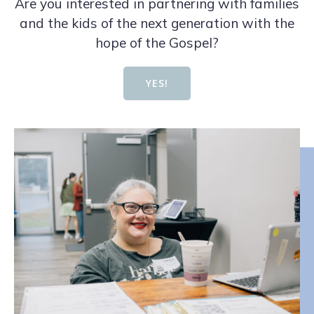
Are you interested in partnering with families
and the kids of the next generation with the
hope of the Gospel?
YES!