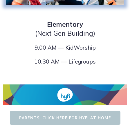
Elementary
(Next Gen Building)
9:00 AM — KidWorship
10:30 AM — Lifegroups
PARENTS: CLICK HERE FOR HYFI AT HOME