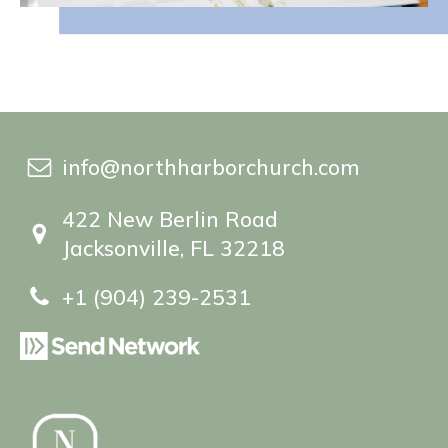
info@northharborchurch.com
422 New Berlin Road
Jacksonville, FL 32218
+1 (904) 239-2531