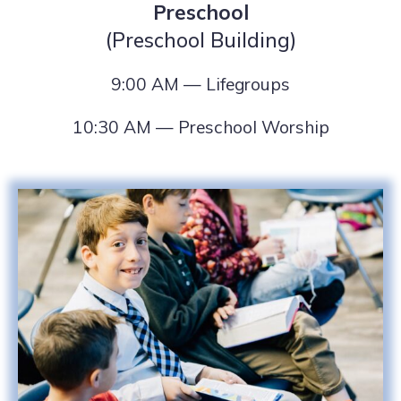
Preschool
(Preschool Building)
9:00 AM — Lifegroups
10:30 AM — Preschool Worship