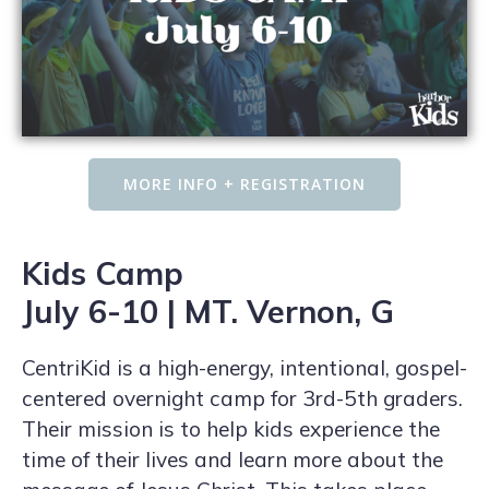
MORE INFO + REGISTRATION
Kids Camp
July 6-10 | MT. Vernon, G
CentriKid is a high-energy, intentional, gospel-
centered overnight camp for 3rd-5th graders.
Their mission is to help kids experience the
time of their lives and learn more about the