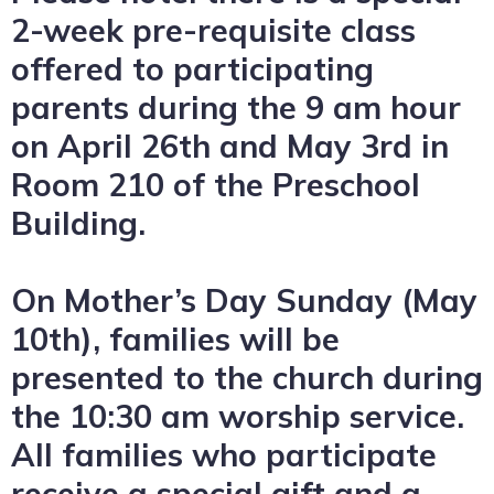
2-week pre-requisite class
offered to participating
parents during the 9 am hour
on April 26th and May 3rd in
Room 210 of the Preschool
Building.
On Mother’s Day Sunday (May
10th), families will be
presented to the church during
the 10:30 am worship service.
All families who participate
receive a special gift and a