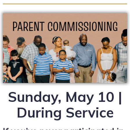
Sunday, May 10 |
During Service