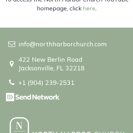
homepage, click
here
.
info@northharborchurch.com
422 New Berlin Road
Jacksonville, FL 32218
+1 (904) 239-2531