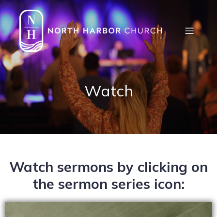
Watch
Watch sermons by clicking on
the sermon series icon: