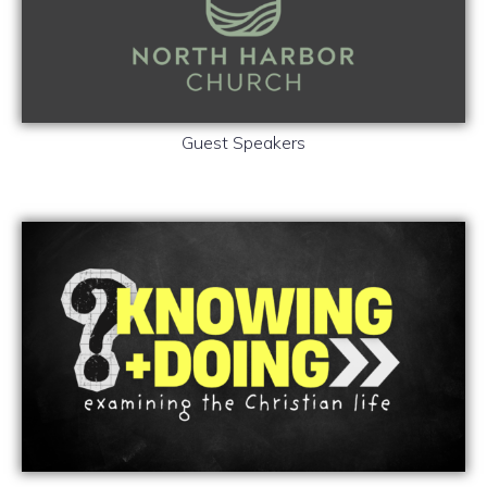
Guest Speakers