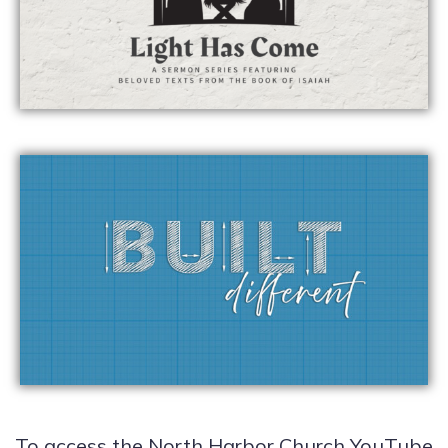
To access the North Harbor Church YouTube