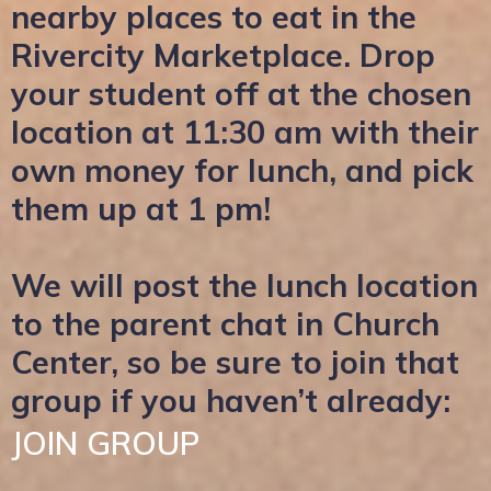
nearby places to eat in the
Rivercity Marketplace. Drop
your student off at the chosen
location at 11:30 am with their
own money for lunch, and pick
them up at 1 pm!
We will post the lunch location
to the parent chat in Church
Center, so be sure to join that
group if you haven’t already:
JOIN GROUP