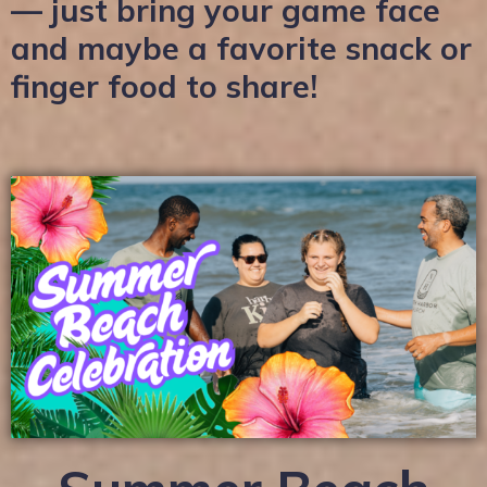
— just bring your game face
and maybe a favorite snack or
finger food to share!