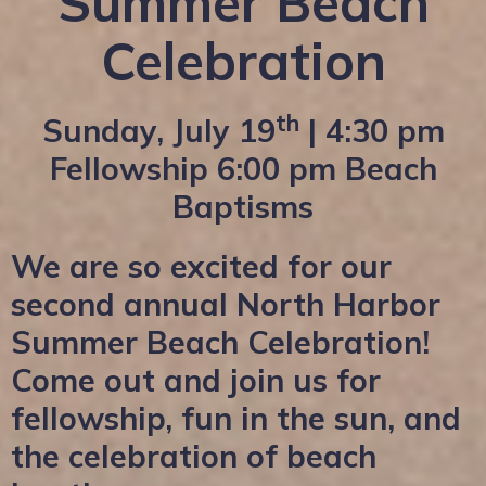
Summer Beach
Celebration
th
Sunday, July 19
| 4:30 pm
Fellowship 6:00 pm Beach
Baptisms
We are so excited for our
second annual North Harbor
Summer Beach Celebration!
Come out and join us for
fellowship, fun in the sun, and
the celebration of beach