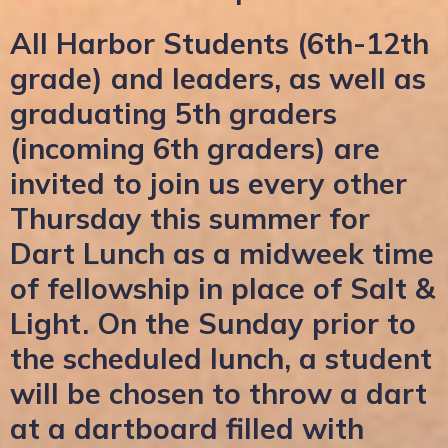
All Harbor Students (6th-12th
grade) and leaders, as well as
graduating 5th graders
(incoming 6th graders) are
invited to join us every other
Thursday this summer for
Dart Lunch as a midweek time
of fellowship in place of Salt &
Light. On the Sunday prior to
the scheduled lunch, a student
will be chosen to throw a dart
at a dartboard filled with