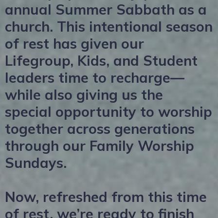
annual Summer Sabbath as a
church. This intentional season
of rest has given our
Lifegroup, Kids, and Student
leaders time to recharge—
while also giving us the
special opportunity to worship
together across generations
through our Family Worship
Sundays.
Now, refreshed from this time
of rest, we’re ready to finish