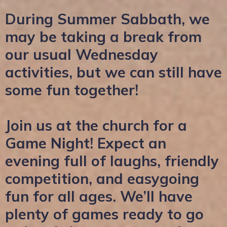
During Summer Sabbath, we
may be taking a break from
our usual Wednesday
activities, but we can still have
some fun together!
Join us at the church for a
Game Night! Expect an
evening full of laughs, friendly
competition, and easygoing
fun for all ages. We’ll have
plenty of games ready to go