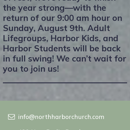
the year strong—with the
return of our 9:00 am hour on
Sunday, August 9th. Adult
Lifegroups, Harbor Kids, and
Harbor Students will be back
in full swing! We can’t wait for
you to join us!
info@northharborchurch.com