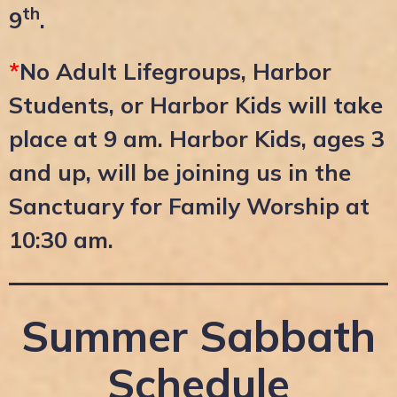
th
9
.
*
No Adult Lifegroups, Harbor
Students, or Harbor Kids will take
place at 9 am. Harbor Kids, ages 3
and up, will be joining us in the
Sanctuary for Family Worship at
10:30 am.
Summer Sabbath
Schedule