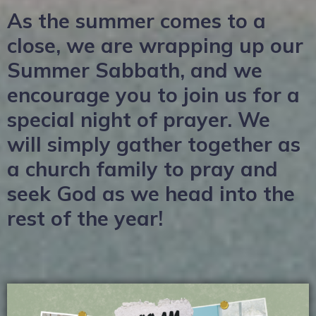
As the summer comes to a
close, we are wrapping up our
Summer Sabbath, and we
encourage you to join us for a
special night of prayer. We
will simply gather together as
a church family to pray and
seek God as we head into the
rest of the year!