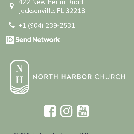
422 New Berlin Road
Jacksonville, FL 32218
+1 (904) 239-2531