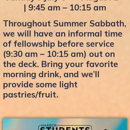
| 9:45 am – 10:15 am
Throughout Summer Sabbath,
we will have an informal time
of fellowship before service
(9:30 am – 10:15 am) out on
the deck. Bring your favorite
morning drink, and we’ll
provide some light
pastries/fruit.