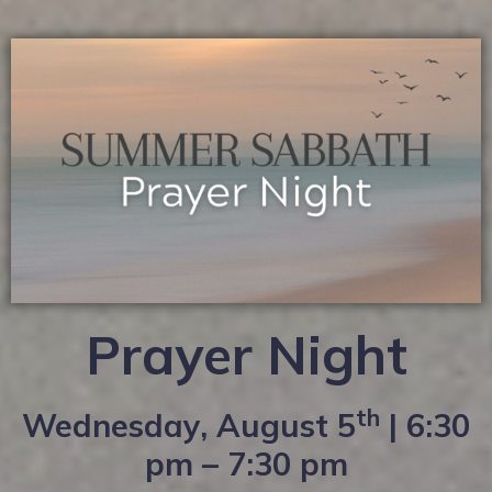
Prayer Night
th
Wednesday, August 5
| 6:30
pm – 7:30 pm