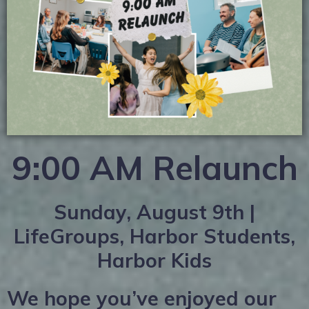
9:00 AM Relaunch
Sunday, August 9th |
LifeGroups, Harbor Students,
Harbor Kids
We hope you’ve enjoyed our