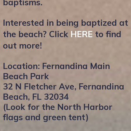
baptisms.
Interested in being baptized at
the beach? Click
HERE
to find
out more!
Location: Fernandina Main
Beach Park
32 N Fletcher Ave, Fernandina
Beach, FL 32034
(Look for the North Harbor
flags and green tent)