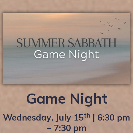
Game Night
th
Wednesday, July 15
| 6:30 pm
– 7:30 pm