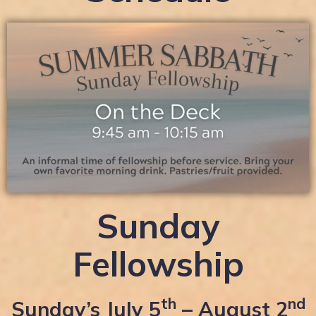
Sunday
Fellowship
th
nd
Sunday’s July 5
– August 2