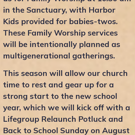
in the Sanctuary, with Harbor
Kids provided for babies-twos.
These Family Worship services
will be intentionally planned as
multigenerational gatherings.
This season will allow our church
time to rest and gear up for a
strong start to the new school
year, which we will kick off with a
Lifegroup Relaunch Potluck and
Back to School Sunday on August