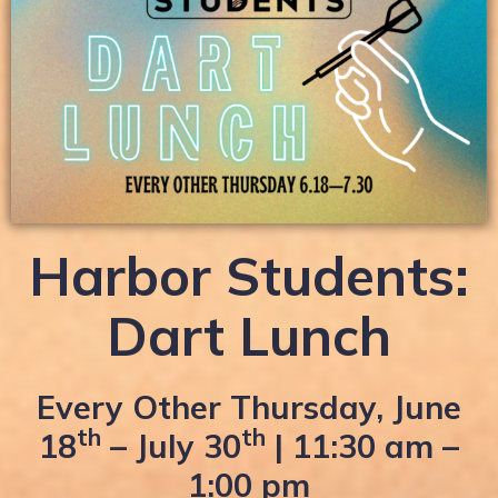
Harbor Students:
Dart Lunch
Every Other Thursday, June
th
th
18
– July 30
| 11:30 am –
1:00 pm