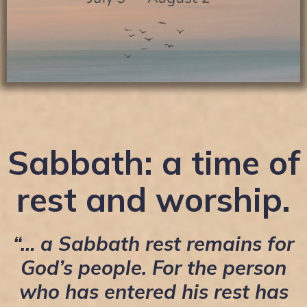
Sabbath: a time of
rest and worship.
“… a Sabbath rest remains for
God’s people. For the person
who has entered his rest has