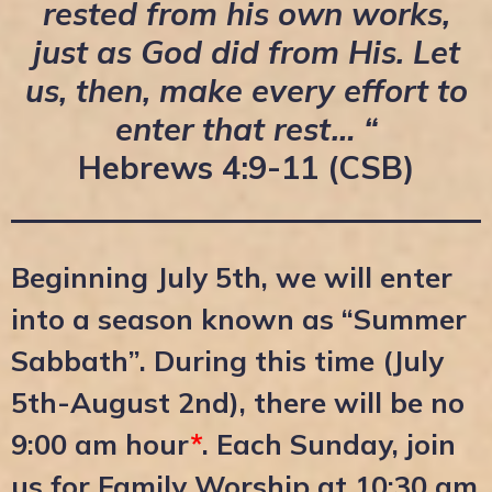
rested from his own works,
just as God did from His. Let
us, then, make every effort to
enter that rest… “
Hebrews 4:9-11 (CSB)
Beginning July 5th, we will enter
into a season known as “Summer
Sabbath”. During this time (July
5th-August 2nd), there will be no
9:00 am hour
*
. Each Sunday, join
us for Family Worship at 10:30 am