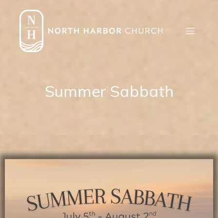
Summer Sabbath